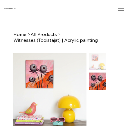
Hanna Rinne Art
Home
>
All Products
>
Witnesses (Todistajat) | Acrylic painting