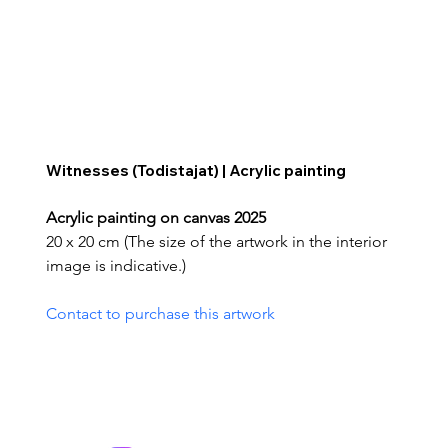
Witnesses (Todistajat) | Acrylic painting
Acrylic painting on canvas 2025
20 x 20 cm (The size of the artwork in the interior 
image is indicative.)
Contact to purchase this artwork