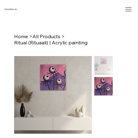
Hanna Rinne Art
Home
>
All Products
>
Ritual (Rituaali) | Acrylic painting