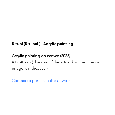
Ritual (Rituaali) | Acrylic painting
Acrylic painting on canvas (2026)
40 x 40 cm (The size of the artwork in the interior 
image is indicative.)
Contact to purchase this artwork